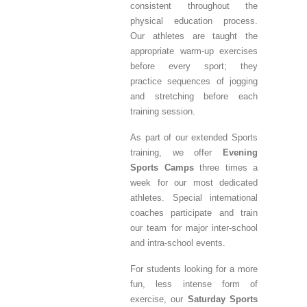
consistent throughout the
physical education process.
Our athletes are taught the
appropriate warm-up exercises
before every sport; they
practice sequences of jogging
and stretching before each
training session.
As part of our extended Sports
training, we offer
Evening
Sports Camps
three times a
week for our most dedicated
athletes. Special international
coaches participate and train
our team for major inter-school
and intra-school events.
For students looking for a more
fun, less intense form of
exercise, our
Saturday Sports