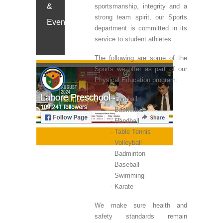
&
sportsmanship, integrity and a
strong team spirit, our Sports
Events
department is committed in its
service to student athletes.
The following are some of the
Sports we offer as part of our
Physical Education program:
Football
Basketball
Handball
Table Tennis
Volleyball
Badminton
Baseball
Swimming
Karate
We make sure health and
safety standards remain