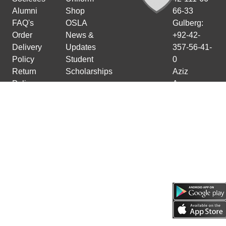
Alumni
Shop
66-33
FAQ's
OSLA
Gulberg:
Order
News &
+92-42-
Delivery
Updates
357-56-41-
Policy
Student
0
Return
Scholarships
Aziz
Policy
Avenue:
Cancellation
+92-42-
Policy
111-66-66-
11
Faisalabad:
+92-41-
111-66-66-
33