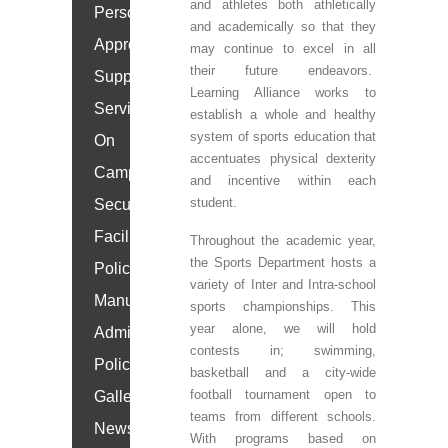
and athletes both athletically
Personal
and academically so that they
Approach
may continue to excel in all
their future endeavors.
Support
Learning Alliance works to
Services
establish a whole and healthy
system of sports education that
On
accentuates physical dexterity
Campus
and incentive within each
student.
Security
Facilities
Throughout the academic year,
the Sports Department hosts a
Policy
variety of Inter and Intra-school
Manual
sports championships. This
year alone, we will hold
Admissions
contests in; swimming,
Policy
basketball and a city-wide
football tournament open to
Gallery
teams from different schools.
News
With programs based on