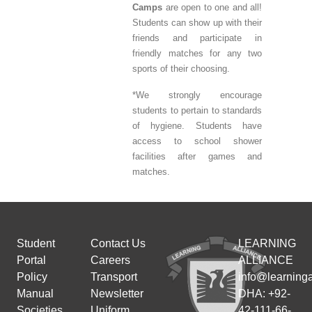
Camps
are open to one and all!
Students can show up with their
friends and participate in
friendly matches for any two
sports of their choosing.
*We strongly encourage
students to pertain to standards
of hygiene. Students have
access to school shower
facilities after games and
matches.
Student
Contact Us
LEARNING
Portal
Careers
ALLIANCE
Policy
Transport
info@learninga
Manual
Newsletter
DHA: +92-
Societies
Uniform
42-111-66-