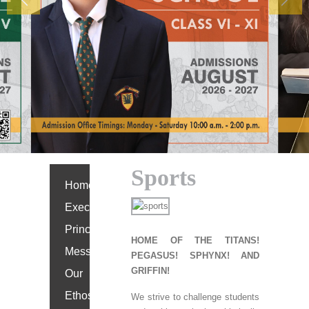
Previous
Next
Sports
Home
Executive
Principal’s
HOME OF THE TITANS!
Message
PEGASUS! SPHYNX! AND
GRIFFIN!
Our
Ethos
We strive to challenge students